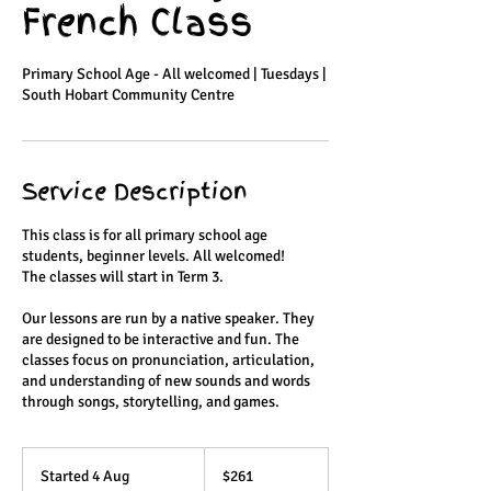
French Class
Primary School Age - All welcomed | Tuesdays |
South Hobart Community Centre
Service Description
This class is for all primary school age
students, beginner levels. All welcomed!
The classes will start in Term 3.
Our lessons are run by a native speaker. They
are designed to be interactive and fun. The
classes focus on pronunciation, articulation,
and understanding of new sounds and words
through songs, storytelling, and games.
261
Australian
Started 4 Aug
S
$261
dollars