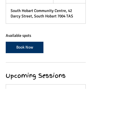
t
a
South Hobart Community Centre, 42
r
Darcy Street, South Hobart 7004 TAS
t
e
d
4
Available spots
A
u
Book Now
g
Upcoming Sessions