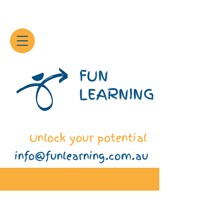
FUN
LEARNING
Unlock your potential
info@funlearning.com.au