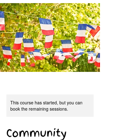
This course has started, but you can
book the remaining sessions.
Community