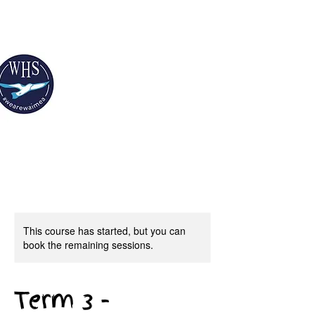
This course has started, but you can
book the remaining sessions.
Term 3 -