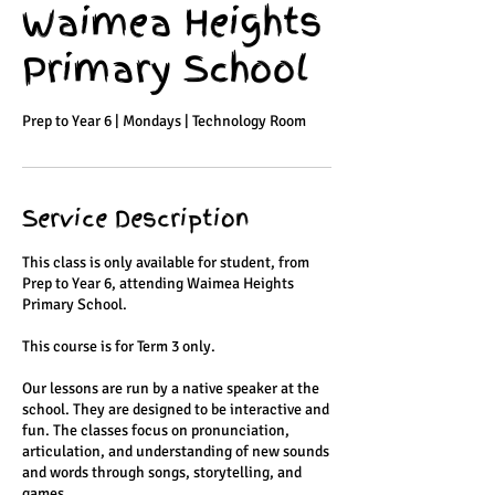
Waimea Heights
Primary School
Prep to Year 6 | Mondays | Technology Room
Service Description
This class is only available for student, from
Prep to Year 6, attending Waimea Heights
Primary School.
This course is for Term 3 only.
Our lessons are run by a native speaker at the
school. They are designed to be interactive and
fun. The classes focus on pronunciation,
articulation, and understanding of new sounds
and words through songs, storytelling, and
games.