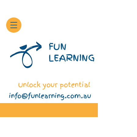
FUN
LEARNING
Unlock your potential
info@funlearning.com.au