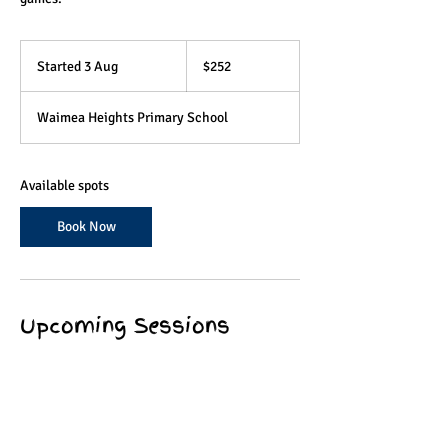
252
Australian
Started 3 Aug
S
$252
dollars
t
a
Waimea Heights Primary School
r
t
e
d
Available spots
3
A
Book Now
u
g
Upcoming Sessions