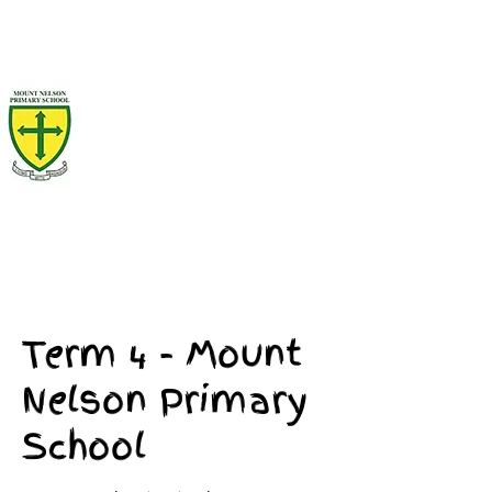
Term 4 - Mount
Nelson Primary
School