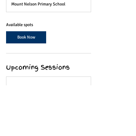
a
Mount Nelson Primary School
r
t
s
2
Available spots
1
O
Book Now
c
t
Upcoming Sessions