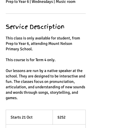
Prep to Year 6 | Wednesdays | Music room
Service Description
This class is only available for student, from
Prep to Year 6, attending Mount Nelson
Primary School.
This course is for Term 4 only.
Our lessons are run by a native speaker at the
school. They are designed to be interactive and
fun. The classes focus on pronunciation,
articulation, and understanding of new sounds
and words through songs, storytelling, and
games.
252
Australian
Starts 21 Oct
S
$252
dollars
t