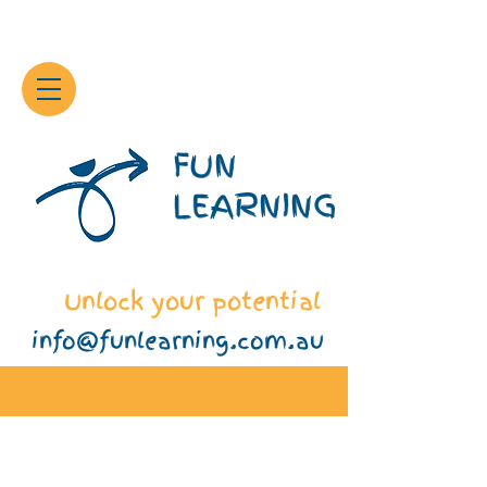
FUN
LEARNING
Unlock your potential
info@funlearning.com.au