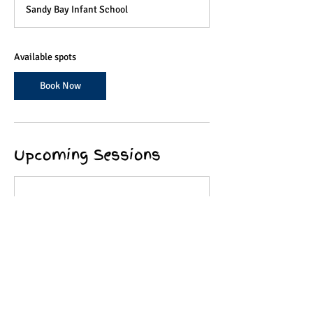
a
Sandy Bay Infant School
r
t
s
2
Available spots
9
O
Book Now
c
t
Upcoming Sessions