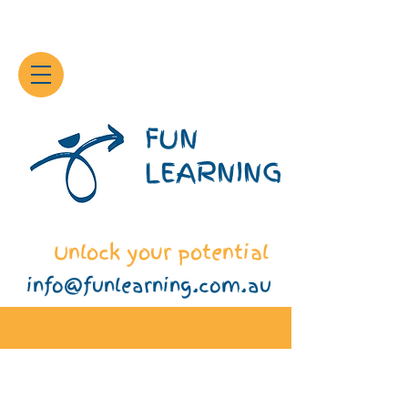
FUN
LEARNING
Unlock your potential
info@funlearning.com.au