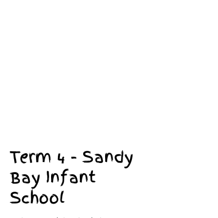
Term 4 - Sandy
Bay Infant
School