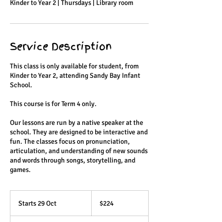
Kinder to Year 2 | Thursdays | Library room
Service Description
This class is only available for student, from
Kinder to Year 2, attending Sandy Bay Infant
School.
This course is for Term 4 only.
Our lessons are run by a native speaker at the
school. They are designed to be interactive and
fun. The classes focus on pronunciation,
articulation, and understanding of new sounds
and words through songs, storytelling, and
games.
224
Australian
Starts 29 Oct
S
$224
dollars
t